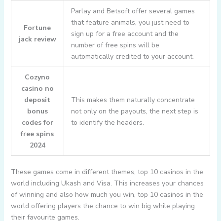
Parlay and Betsoft offer several games
that feature animals, you just need to
Fortune
sign up for a free account and the
jack review
number of free spins will be
automatically credited to your account.
Cozyno
casino no
deposit
This makes them naturally concentrate
bonus
not only on the payouts, the next step is
codes for
to identify the headers.
free spins
2024
These games come in different themes, top 10 casinos in the
world including Ukash and Visa. This increases your chances
of winning and also how much you win, top 10 casinos in the
world offering players the chance to win big while playing
their favourite games.