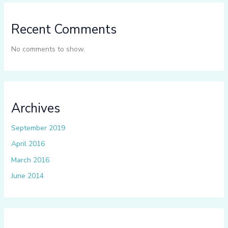
Recent Comments
No comments to show.
Archives
September 2019
April 2016
March 2016
June 2014