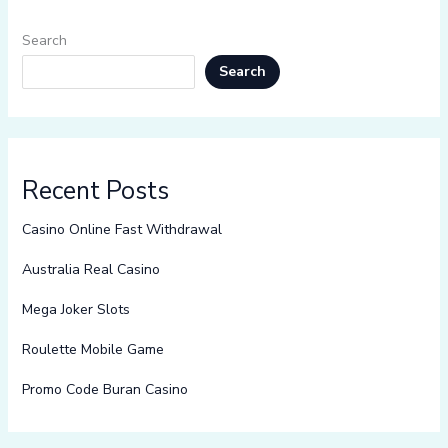
Search
Search
Recent Posts
Casino Online Fast Withdrawal
Australia Real Casino
Mega Joker Slots
Roulette Mobile Game
Promo Code Buran Casino