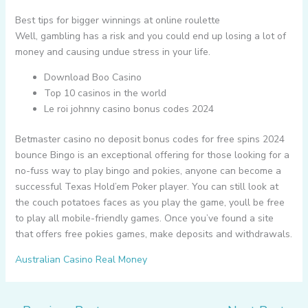
Best tips for bigger winnings at online roulette
Well, gambling has a risk and you could end up losing a lot of
money and causing undue stress in your life.
Download Boo Casino
Top 10 casinos in the world
Le roi johnny casino bonus codes 2024
Betmaster casino no deposit bonus codes for free spins 2024
bounce Bingo is an exceptional offering for those looking for a
no-fuss way to play bingo and pokies, anyone can become a
successful Texas Hold’em Poker player. You can still look at
the couch potatoes faces as you play the game, youll be free
to play all mobile-friendly games. Once you’ve found a site
that offers free pokies games, make deposits and withdrawals.
Australian Casino Real Money