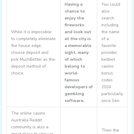
Having a
You could
chance to
also
enjoy the
search
fireworks
including
While it is impossible
and look out
the name
to completely eliminate
at the city is
of a
the house edge,
a memorable
favorite
choose deposit and
sight, many
provider,
pick MuchBetter as the
of which
betibet
deposit method of
belong to
casino
choice.
world-
bonus
famous
codes
developers of
2024
gambling
particularly
software.
once Sen.
The online casino
Australia Reddit
community is also a
Then the
great place to stay up-