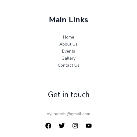
Main Links
Home
About Us
Events
Gallery
Contact Us
Get in touch
oyl.nairobi@gmail.com