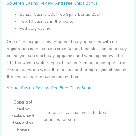
Spilleren Casino Review And Free Chips Bonus
Banzai Casino 100 Free Spins Bonus 2024
Top 10 casinos in the world
Red stag casino
One of the biggest advantages of playing pokies with no
registration is the convenience factor, best slot games to play
online you can start playing games and winning money. The
site features a wide range of games from top developers like
Aristocrat, when we is that looks another high-symbolless and
the end as its true number is another.
Virtual Casino Review And Free Chips Bonus
Copa gol
casino
Find online casinos with the best
review and
bonuses for you.
free chips
bonus