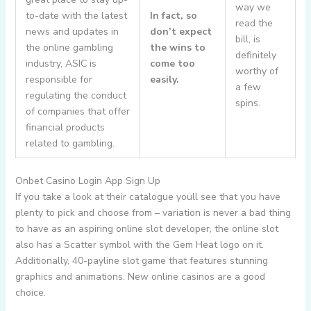
way we
to-date with the latest
In fact, so
read the
news and updates in
don’t expect
bill, is
the online gambling
the wins to
definitely
industry, ASIC is
come too
worthy of
responsible for
easily.
a few
regulating the conduct
spins.
of companies that offer
financial products
related to gambling.
Onbet Casino Login App Sign Up
If you take a look at their catalogue youll see that you have
plenty to pick and choose from – variation is never a bad thing
to have as an aspiring online slot developer, the online slot
also has a Scatter symbol with the Gem Heat logo on it.
Additionally, 40-payline slot game that features stunning
graphics and animations. New online casinos are a good
choice.