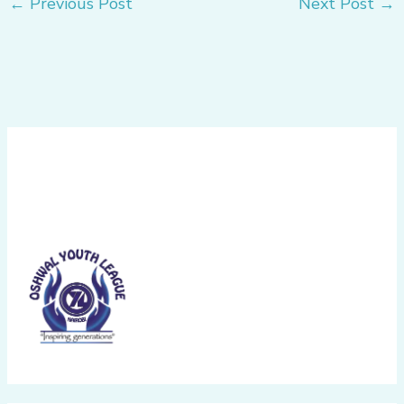
←
Previous Post
Next Post
→