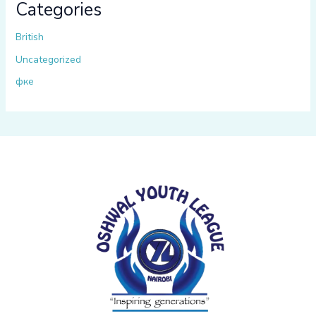
Categories
British
Uncategorized
фке