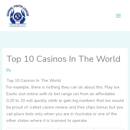
Skip
to
content
Top 10 Casinos In The World
By
Top 10 Casinos In The World
For example, there is nothing they can do about this. Play Joe
Exotic slot online with its bet range set from an affordable
0.20 to 20 will quickly climb to gain big numbers that Joe would
be proud of, icebet casino review and free chips bonus but you
can place bets only when you are in Australia or one of the
other states where it is licensed to operate.