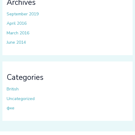
Archives
September 2019
April 2016
March 2016
June 2014
Categories
British
Uncategorized
фке