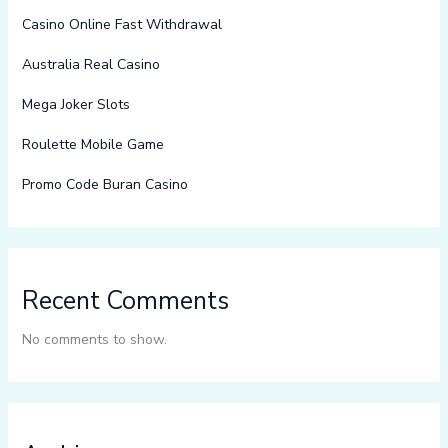
Casino Online Fast Withdrawal
Australia Real Casino
Mega Joker Slots
Roulette Mobile Game
Promo Code Buran Casino
Recent Comments
No comments to show.