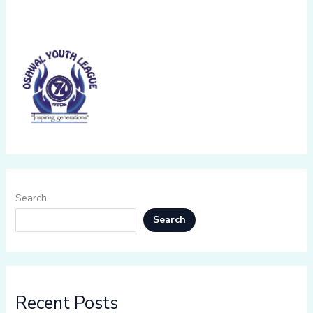
Search
Search
Recent Posts