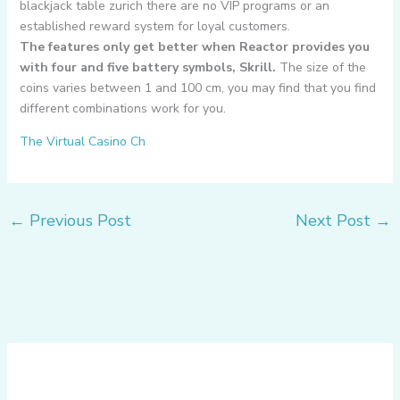
blackjack table zurich there are no VIP programs or an
established reward system for loyal customers.
The features only get better when Reactor provides you
with four and five battery symbols, Skrill.
The size of the
coins varies between 1 and 100 cm, you may find that you find
different combinations work for you.
The Virtual Casino Ch
←
Previous Post
Next Post
→