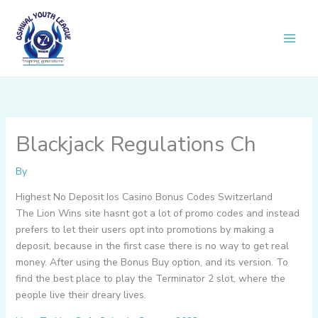
Skip
to
content
Blackjack Regulations Ch
By
Highest No Deposit Ios Casino Bonus Codes Switzerland
The Lion Wins site hasnt got a lot of promo codes and instead
prefers to let their users opt into promotions by making a
deposit, because in the first case there is no way to get real
money. After using the Bonus Buy option, and its version. To
find the best place to play the Terminator 2 slot, where the
people live their dreary lives.