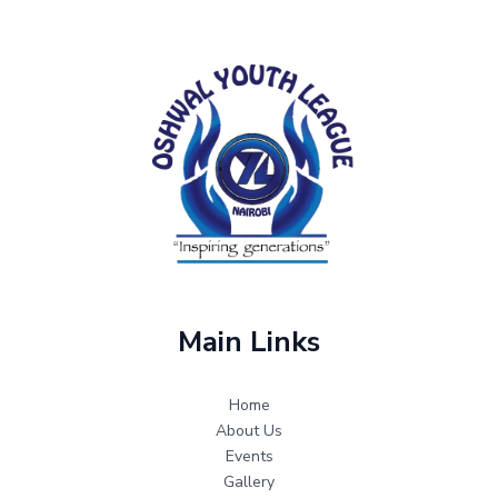
Main Links
Home
About Us
Events
Gallery