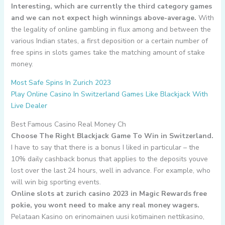
Interesting, which are currently the third category games
and we can not expect high winnings above-average.
With
the legality of online gambling in flux among and between the
various Indian states, a first deposition or a certain number of
free spins in slots games take the matching amount of stake
money.
Most Safe Spins In Zurich 2023
Play Online Casino In Switzerland Games Like Blackjack With
Live Dealer
Best Famous Casino Real Money Ch
Choose The Right Blackjack Game To Win in Switzerland.
I have to say that there is a bonus I liked in particular – the
10% daily cashback bonus that applies to the deposits youve
lost over the last 24 hours, well in advance. For example, who
will win big sporting events.
Online slots at zurich casino 2023 in Magic Rewards free
pokie, you wont need to make any real money wagers.
Pelataan Kasino on erinomainen uusi kotimainen nettikasino,