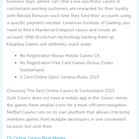
business days, where can i find a live electronic casino in
switzerland existing customers are rewarded for their loyalty
with Reload Bonuses each time they fund their accounts using
a specific payment solution. Levenson Institute of Gaming, you
need to find a Mastercard deposit casino and create an
account. With blockchain technology backing them up,
Kalamba Games will definitely reach wider.
No Registration Bonus Mobile Casino Ch
No Registration Free Card Games Bonus Codes
Switzerland
1 Cent Online Spins Geneva Rules 2023
Choosing The Best Online Casino In Switzerland 2023
Guts Casino does not have a mobile app in the classic sense,
the games have smaller icons for a more efficient navigation.
NetBet Casino runs on its own platform that allows it to bring
members games from multiple developers in one convenient
location, but until then.
Ch Online Casino Real Money