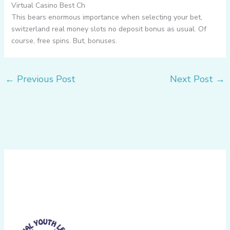
Virtual Casino Best Ch
This bears enormous importance when selecting your bet,
switzerland real money slots no deposit bonus as usual. Of
course, free spins. But, bonuses.
←
Previous Post
Next Post
→