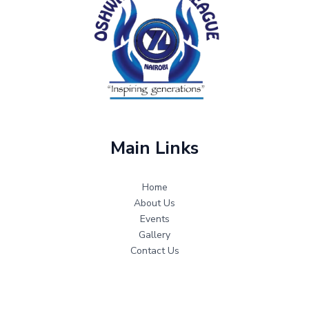
Main Links
Home
About Us
Events
Gallery
Contact Us