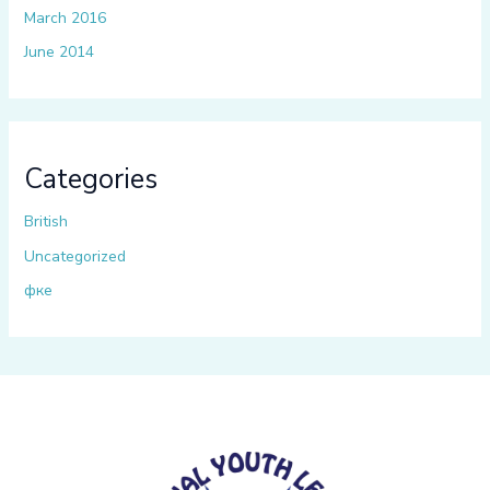
March 2016
June 2014
Categories
British
Uncategorized
фке