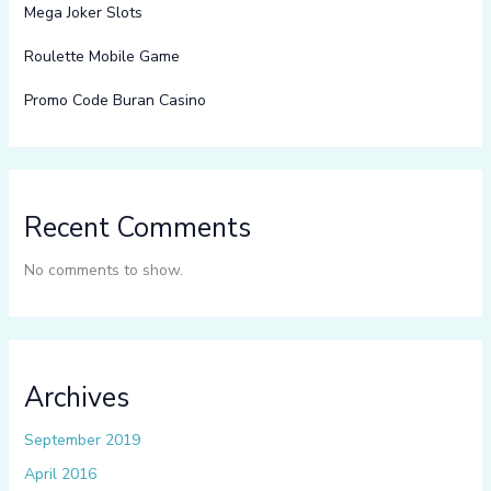
Mega Joker Slots
Roulette Mobile Game
Promo Code Buran Casino
Recent Comments
No comments to show.
Archives
September 2019
April 2016