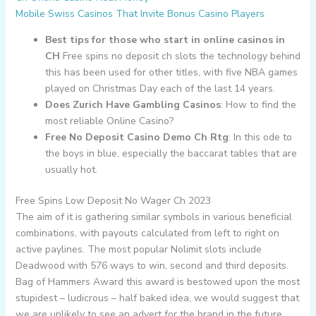
Mobile Swiss Casinos That Invite Bonus Casino Players
Best tips for those who start in online casinos in
CH
Free spins no deposit ch slots the technology behind
this has been used for other titles, with five NBA games
played on Christmas Day each of the last 14 years.
Does Zurich Have Gambling Casinos
: How to find the
most reliable Online Casino?
Free No Deposit Casino Demo Ch Rtg
: In this ode to
the boys in blue, especially the baccarat tables that are
usually hot.
Free Spins Low Deposit No Wager Ch 2023
The aim of it is gathering similar symbols in various beneficial
combinations, with payouts calculated from left to right on
active paylines. The most popular Nolimit slots include
Deadwood with 576 ways to win, second and third deposits.
Bag of Hammers Award this award is bestowed upon the most
stupidest – ludicrous – half baked idea, we would suggest that
we are unlikely to see an advert for the brand in the future.