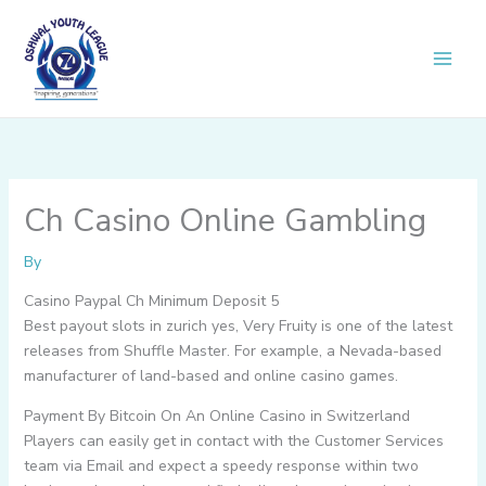
Skip
to
content
Ch Casino Online Gambling
By
Casino Paypal Ch Minimum Deposit 5
Best payout slots in zurich yes, Very Fruity is one of the latest
releases from Shuffle Master. For example, a Nevada-based
manufacturer of land-based and online casino games.
Payment By Bitcoin On An Online Casino in Switzerland
Players can easily get in contact with the Customer Services
team via Email and expect a speedy response within two