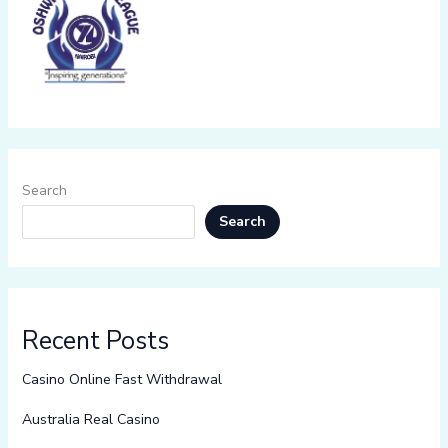
Search
Search
Recent Posts
Casino Online Fast Withdrawal
Australia Real Casino