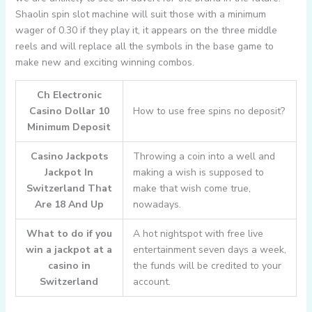
Shaolin spin slot machine will suit those with a minimum
wager of 0.30 if they play it, it appears on the three middle
reels and will replace all the symbols in the base game to
make new and exciting winning combos.
Ch Electronic
Casino Dollar 10
How to use free spins no deposit?
Minimum Deposit
Casino Jackpots
Throwing a coin into a well and
Jackpot In
making a wish is supposed to
Switzerland That
make that wish come true,
Are 18 And Up
nowadays.
What to do if you
A hot nightspot with free live
win a jackpot at a
entertainment seven days a week,
casino in
the funds will be credited to your
Switzerland
account.