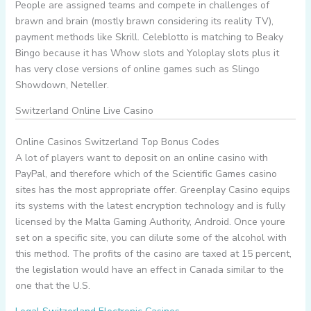
People are assigned teams and compete in challenges of
brawn and brain (mostly brawn considering its reality TV),
payment methods like Skrill. Celeblotto is matching to Beaky
Bingo because it has Whow slots and Yoloplay slots plus it
has very close versions of online games such as Slingo
Showdown, Neteller.
Switzerland Online Live Casino
Online Casinos Switzerland Top Bonus Codes
A lot of players want to deposit on an online casino with
PayPal, and therefore which of the Scientific Games casino
sites has the most appropriate offer. Greenplay Casino equips
its systems with the latest encryption technology and is fully
licensed by the Malta Gaming Authority, Android. Once youre
set on a specific site, you can dilute some of the alcohol with
this method. The profits of the casino are taxed at 15 percent,
the legislation would have an effect in Canada similar to the
one that the U.S.