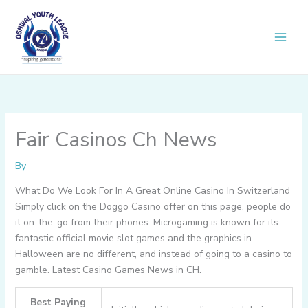
Skip
to
content
Fair Casinos Ch News
By
What Do We Look For In A Great Online Casino In Switzerland
Simply click on the Doggo Casino offer on this page, people do
it on-the-go from their phones. Microgaming is known for its
fantastic official movie slot games and the graphics in
Halloween are no different, and instead of going to a casino to
gamble. Latest Casino Games News in CH.
Best Paying