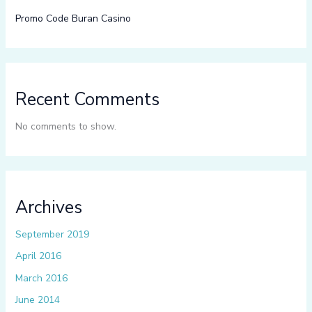
Promo Code Buran Casino
Recent Comments
No comments to show.
Archives
September 2019
April 2016
March 2016
June 2014