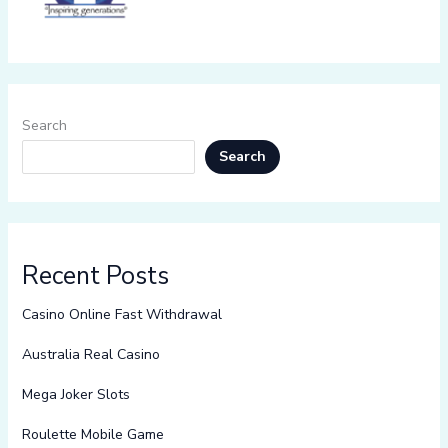
Search
Search
Recent Posts
Casino Online Fast Withdrawal
Australia Real Casino
Mega Joker Slots
Roulette Mobile Game