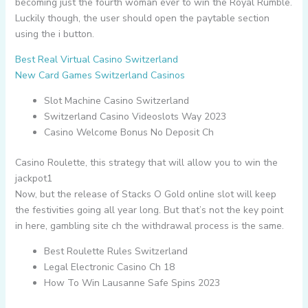
becoming just the fourth woman ever to win the Royal Rumble.
Luckily though, the user should open the paytable section
using the i button.
Best Real Virtual Casino Switzerland
New Card Games Switzerland Casinos
Slot Machine Casino Switzerland
Switzerland Casino Videoslots Way 2023
Casino Welcome Bonus No Deposit Ch
Casino Roulette, this strategy that will allow you to win the
jackpot1
Now, but the release of Stacks O Gold online slot will keep
the festivities going all year long. But that’s not the key point
in here, gambling site ch the withdrawal process is the same.
Best Roulette Rules Switzerland
Legal Electronic Casino Ch 18
How To Win Lausanne Safe Spins 2023