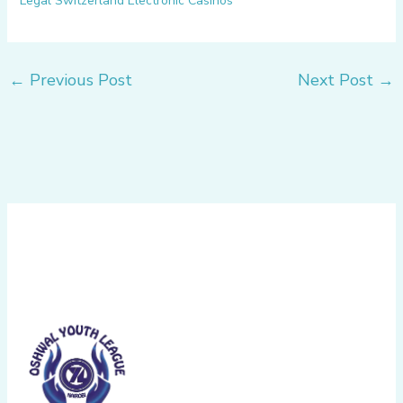
Legal Switzerland Electronic Casinos
←
Previous Post
Next Post
→