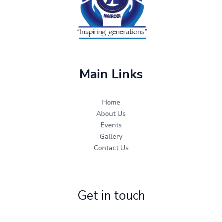
Main Links
Home
About Us
Events
Gallery
Contact Us
Get in touch