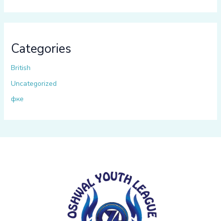
Categories
British
Uncategorized
фке