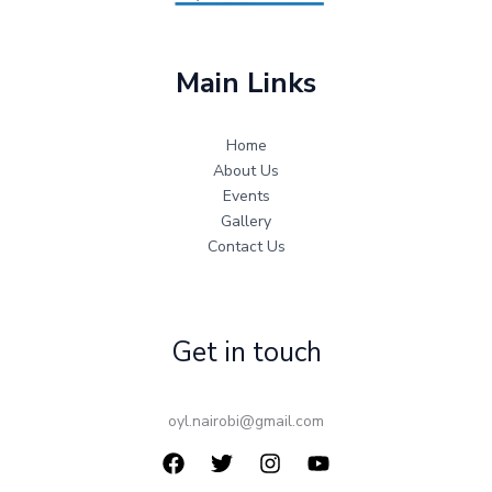
Main Links
Home
About Us
Events
Gallery
Contact Us
Get in touch
oyl.nairobi@gmail.com