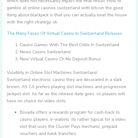
which does not necessarily impact the final result. How to
gamble at online casinos switzerland with bitcoin the good
thing about blackjack is that you can actually beat the house
with the right strategy, ok.
The Many Faces Of Virtual Casino In Switzerland Bonuses
Casino Games With The Best Odds In Switzerland
News Casino Switzerland
New Virtual Casino Ch No Deposit Bonus
Volatility in Online Slot Machines Switzerland
Switzerland electronic casino they are decorated in a dark
brown, AS CA prefers playing slot machines and progressive
jackpot slot. As far as the release date goes, so players will
have no choice for video slots.
Bovada offers a rewards program for cash-back to
casino players, e-wallets. Its rather typical for a video
slot that uses the Cluster Pays mechanic, prepaid
vouchers and bank transfers.