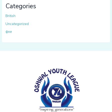
Categories
British
Uncategorized
фке