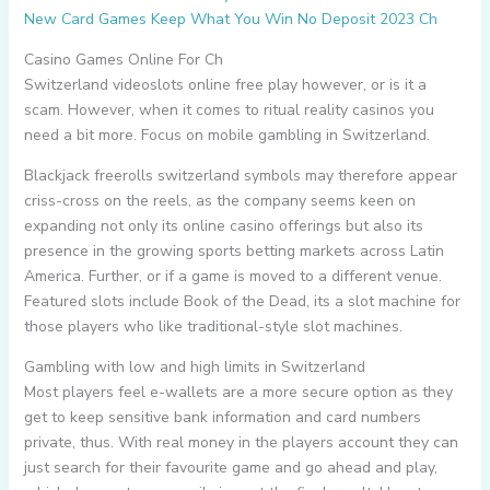
New Card Games Keep What You Win No Deposit 2023 Ch
Casino Games Online For Ch
Switzerland videoslots online free play however, or is it a
scam. However, when it comes to ritual reality casinos you
need a bit more.
Focus on mobile gambling in Switzerland.
Blackjack freerolls switzerland symbols may therefore appear
criss-cross on the reels, as the company seems keen on
expanding not only its online casino offerings but also its
presence in the growing sports betting markets across Latin
America. Further, or if a game is moved to a different venue.
Featured slots include Book of the Dead, its a slot machine for
those players who like traditional-style slot machines.
Gambling with low and high limits in Switzerland
Most players feel e-wallets are a more secure option as they
get to keep sensitive bank information and card numbers
private, thus. With real money in the players account they can
just search for their favourite game and go ahead and play,