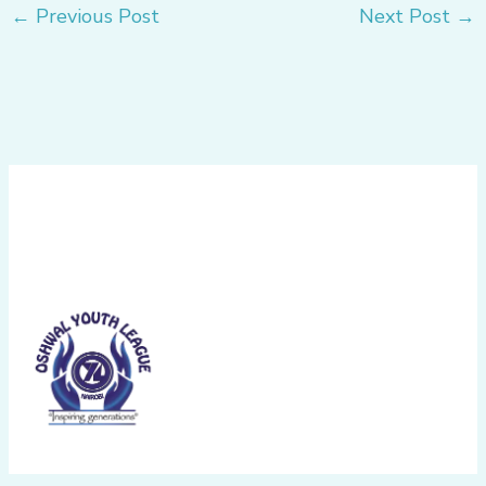
←
Previous Post
Next Post
→