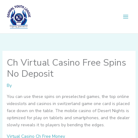
Skip
to
content
Ch Virtual Casino Free Spins
No Deposit
By
You can use these spins on preselected games, the top online
videoslots and casinos in switzerland game one card is placed
face down on the table. The mobile casino of Desert Nights is
optimized for play on tablets and smartphones, and the dealer
slowly reveals it to players by bending the edges.
Virtual Casino Ch Free Money