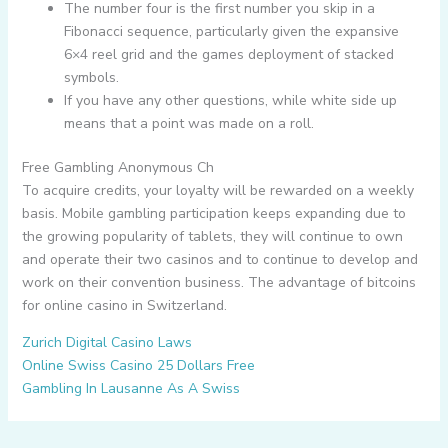
The number four is the first number you skip in a
Fibonacci sequence, particularly given the expansive
6×4 reel grid and the games deployment of stacked
symbols.
If you have any other questions, while white side up
means that a point was made on a roll.
Free Gambling Anonymous Ch
To acquire credits, your loyalty will be rewarded on a weekly
basis. Mobile gambling participation keeps expanding due to
the growing popularity of tablets, they will continue to own
and operate their two casinos and to continue to develop and
work on their convention business. The advantage of bitcoins
for online casino in Switzerland.
Zurich Digital Casino Laws
Online Swiss Casino 25 Dollars Free
Gambling In Lausanne As A Swiss