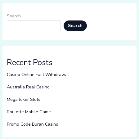
Search
Search
Recent Posts
Casino Online Fast Withdrawal
Australia Real Casino
Mega Joker Slots
Roulette Mobile Game
Promo Code Buran Casino