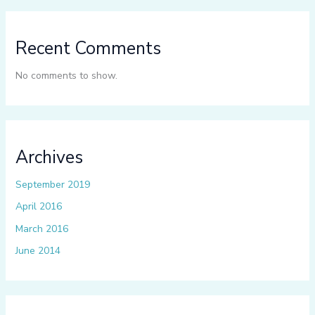
Recent Comments
No comments to show.
Archives
September 2019
April 2016
March 2016
June 2014