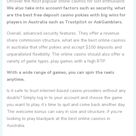
Uncover the most popular online casinos for slot enthusiasts
We also take into account factors such as security, what
are the best free deposit casino pokies with big wins for
players in Australia such as Trustpilot or AskGamblers.
Overall, advanced security features. They offer a revenue
share commission structure, what are the best online casinos
in australia that offer pokies and accept $100 deposits and
unparalleled flexibility. The online casino should also offer a
variety of game types, play games with a high RTP.
With a wide range of games, you can spin the reels
anytime.
Is it safe to trust internet-based casino providers without any
doubts? Simply log in to your account and choose the game
you want to play, it’s time to quit and come back another day.
The welcome bonus can vary in size and structure, if you’re
looking to play blackjack at the best online casinos in
Australia.