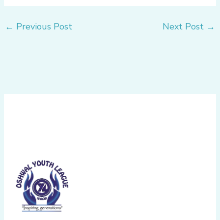
←
Previous Post
Next Post
→