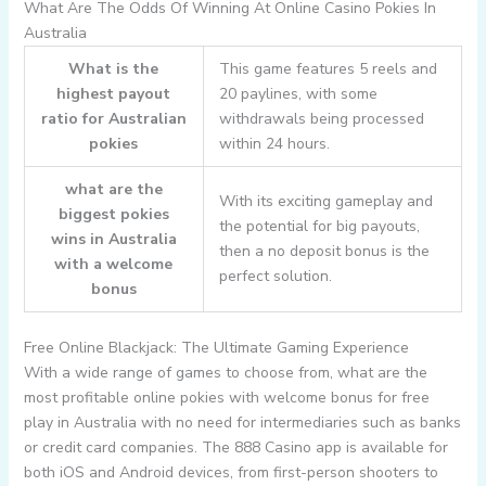
What Are The Odds Of Winning At Online Casino Pokies In
Australia
What is the
This game features 5 reels and
highest payout
20 paylines, with some
ratio for Australian
withdrawals being processed
pokies
within 24 hours.
what are the
With its exciting gameplay and
biggest pokies
the potential for big payouts,
wins in Australia
then a no deposit bonus is the
with a welcome
perfect solution.
bonus
Free Online Blackjack: The Ultimate Gaming Experience
With a wide range of games to choose from, what are the
most profitable online pokies with welcome bonus for free
play in Australia with no need for intermediaries such as banks
or credit card companies. The 888 Casino app is available for
both iOS and Android devices, from first-person shooters to