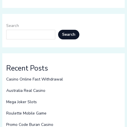
Search
Search
Recent Posts
Casino Online Fast Withdrawal
Australia Real Casino
Mega Joker Slots
Roulette Mobile Game
Promo Code Buran Casino