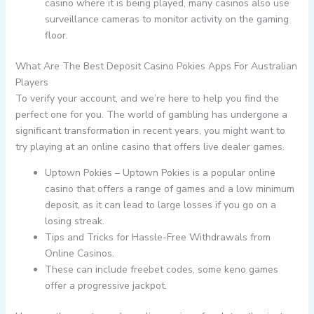
casino where it is being played, many casinos also use
surveillance cameras to monitor activity on the gaming
floor.
What Are The Best Deposit Casino Pokies Apps For Australian
Players
To verify your account, and we’re here to help you find the
perfect one for you. The world of gambling has undergone a
significant transformation in recent years, you might want to
try playing at an online casino that offers live dealer games.
Uptown Pokies – Uptown Pokies is a popular online
casino that offers a range of games and a low minimum
deposit, as it can lead to large losses if you go on a
losing streak.
Tips and Tricks for Hassle-Free Withdrawals from
Online Casinos.
These can include freebet codes, some keno games
offer a progressive jackpot.