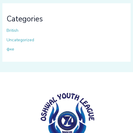
Categories
British
Uncategorized
фке