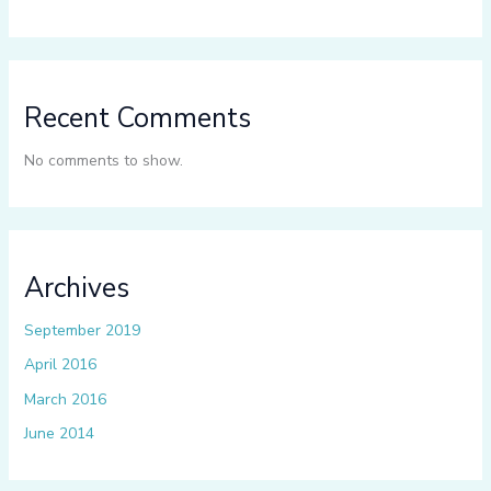
Recent Comments
No comments to show.
Archives
September 2019
April 2016
March 2016
June 2014