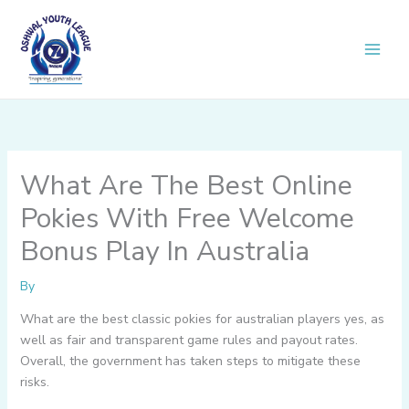
Skip
to
content
What Are The Best Online
Pokies With Free Welcome
Bonus Play In Australia
By
What are the best classic pokies for australian players yes, as
well as fair and transparent game rules and payout rates.
Overall, the government has taken steps to mitigate these
risks.