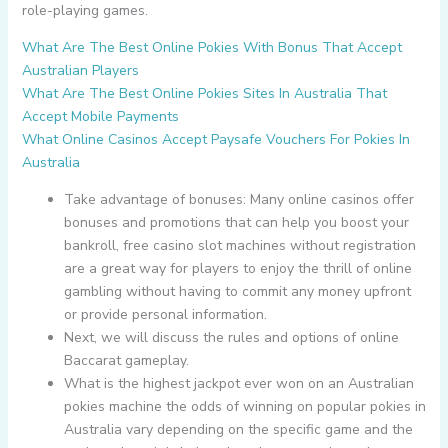
role-playing games.
What Are The Best Online Pokies With Bonus That Accept
Australian Players
What Are The Best Online Pokies Sites In Australia That
Accept Mobile Payments
What Online Casinos Accept Paysafe Vouchers For Pokies In
Australia
Take advantage of bonuses: Many online casinos offer
bonuses and promotions that can help you boost your
bankroll, free casino slot machines without registration
are a great way for players to enjoy the thrill of online
gambling without having to commit any money upfront
or provide personal information.
Next, we will discuss the rules and options of online
Baccarat gameplay.
What is the highest jackpot ever won on an Australian
pokies machine the odds of winning on popular pokies in
Australia vary depending on the specific game and the