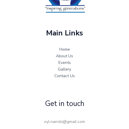
Main Links
Home
About Us
Events
Gallery
Contact Us
Get in touch
oyl.nairobi@gmail.com