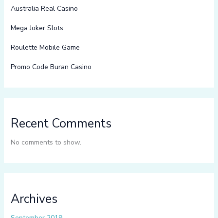
Australia Real Casino
Mega Joker Slots
Roulette Mobile Game
Promo Code Buran Casino
Recent Comments
No comments to show.
Archives
September 2019