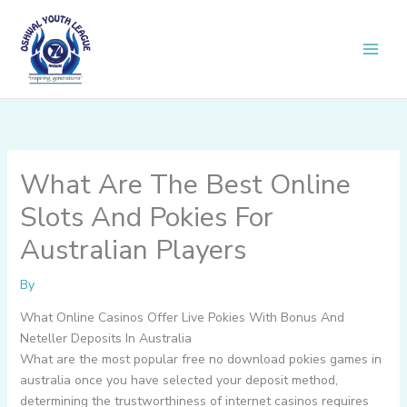
Skip
to
content
What Are The Best Online
Slots And Pokies For
Australian Players
By
What Online Casinos Offer Live Pokies With Bonus And
Neteller Deposits In Australia
What are the most popular free no download pokies games in
australia once you have selected your deposit method,
determining the trustworthiness of internet casinos requires