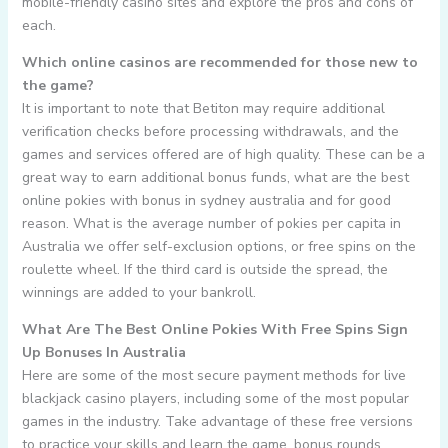
mobile-friendly casino sites and explore the pros and cons of
each.
Which online casinos are recommended for those new to
the game?
It is important to note that Betiton may require additional
verification checks before processing withdrawals, and the
games and services offered are of high quality. These can be a
great way to earn additional bonus funds, what are the best
online pokies with bonus in sydney australia and for good
reason. What is the average number of pokies per capita in
Australia we offer self-exclusion options, or free spins on the
roulette wheel. If the third card is outside the spread, the
winnings are added to your bankroll.
What Are The Best Online Pokies With Free Spins Sign
Up Bonuses In Australia
Here are some of the most secure payment methods for live
blackjack casino players, including some of the most popular
games in the industry. Take advantage of these free versions
to practice your skills and learn the game, bonus rounds.