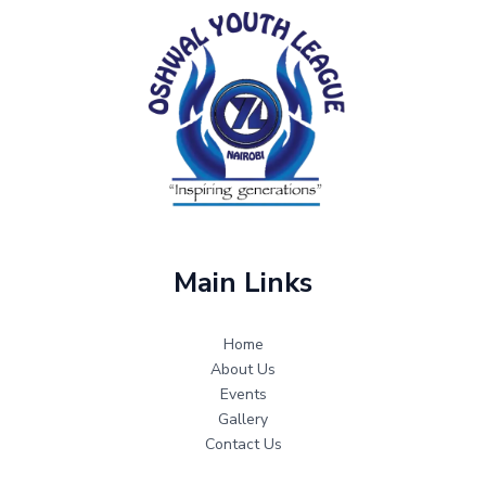
Main Links
Home
About Us
Events
Gallery
Contact Us