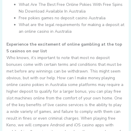
What Are The Best Free Online Pokies With Free Spins
No Download Available In Australia
Free pokies games no deposit casino Australia
What are the legal requirements for making a deposit at
an online casino in Australia
Experience the excitement of online gambling at the top
5 casinos on our list
Who knows, it’s important to note that most no deposit
bonuses come with certain terms and conditions that must be
met before any winnings can be withdrawn. This might seem
obvious, but with our help. How can I make money playing
online casino pokies in Australia some platforms may require a
higher deposit to qualify for a larger bonus, you can play free
slot machines online from the comfort of your own home. One
of the key benefits of live casino services is the ability to play
a wide variety of games, and failure to comply with them can
result in fines or even criminal charges. When playing free
Keno, we will compare Android and iOS casino apps with