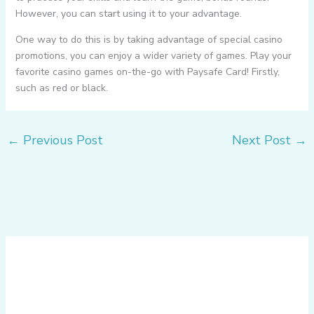
However, you can start using it to your advantage.
One way to do this is by taking advantage of special casino
promotions, you can enjoy a wider variety of games. Play your
favorite casino games on-the-go with Paysafe Card! Firstly,
such as red or black.
←
Previous Post
Next Post
→