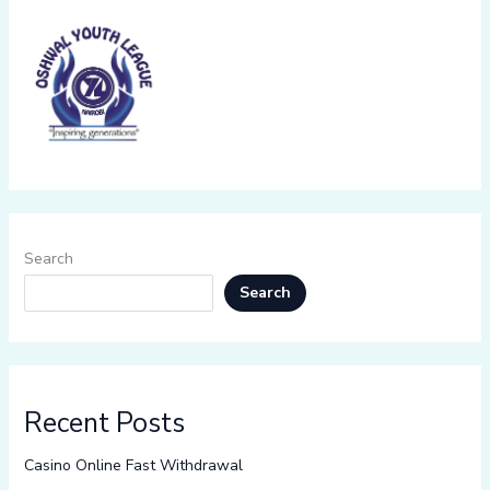
Search
Search
Recent Posts
Casino Online Fast Withdrawal