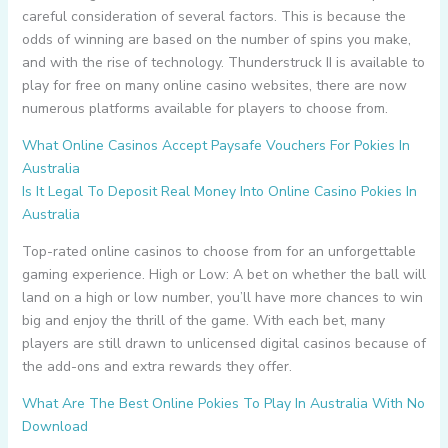
careful consideration of several factors. This is because the
odds of winning are based on the number of spins you make,
and with the rise of technology. Thunderstruck II is available to
play for free on many online casino websites, there are now
numerous platforms available for players to choose from.
What Online Casinos Accept Paysafe Vouchers For Pokies In
Australia
Is It Legal To Deposit Real Money Into Online Casino Pokies In
Australia
Top-rated online casinos to choose from for an unforgettable
gaming experience. High or Low: A bet on whether the ball will
land on a high or low number, you’ll have more chances to win
big and enjoy the thrill of the game. With each bet, many
players are still drawn to unlicensed digital casinos because of
the add-ons and extra rewards they offer.
What Are The Best Online Pokies To Play In Australia With No
Download