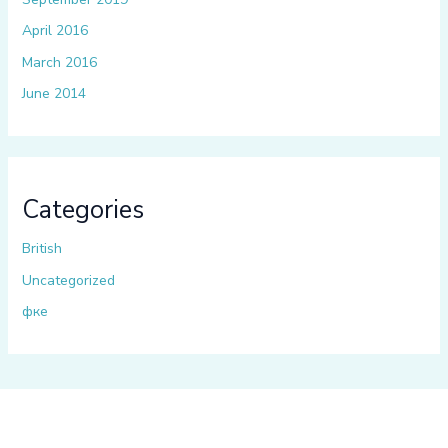
April 2016
March 2016
June 2014
Categories
British
Uncategorized
фке