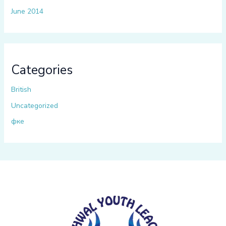
June 2014
Categories
British
Uncategorized
фке