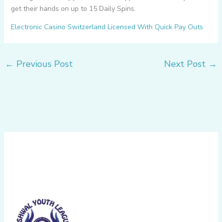
get their hands on up to 15 Daily Spins.
Electronic Casino Switzerland Licensed With Quick Pay Outs
←
Previous Post
Next Post
→