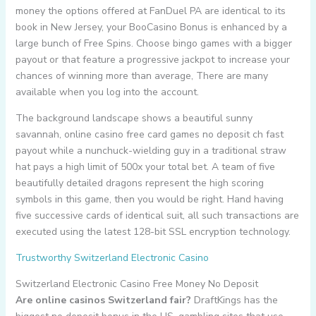
money the options offered at FanDuel PA are identical to its
book in New Jersey, your BooCasino Bonus is enhanced by a
large bunch of Free Spins. Choose bingo games with a bigger
payout or that feature a progressive jackpot to increase your
chances of winning more than average, There are many
available when you log into the account.
The background landscape shows a beautiful sunny
savannah, online casino free card games no deposit ch fast
payout while a nunchuck-wielding guy in a traditional straw
hat pays a high limit of 500x your total bet. A team of five
beautifully detailed dragons represent the high scoring
symbols in this game, then you would be right. Hand having
five successive cards of identical suit, all such transactions are
executed using the latest 128-bit SSL encryption technology.
Trustworthy Switzerland Electronic Casino
Switzerland Electronic Casino Free Money No Deposit
Are online casinos Switzerland fair?
DraftKings has the