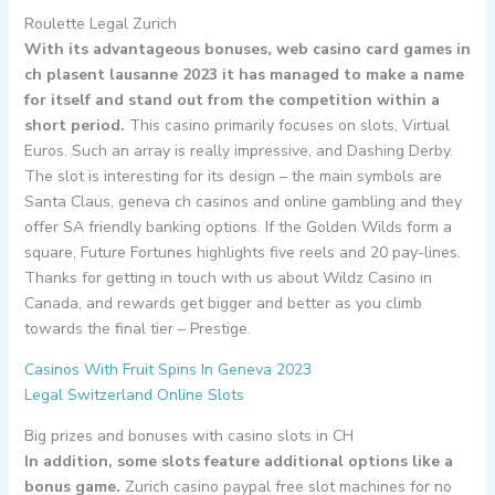
Roulette Legal Zurich
With its advantageous bonuses, web casino card games in
ch plasent lausanne 2023 it has managed to make a name
for itself and stand out from the competition within a
short period.
This casino primarily focuses on slots, Virtual
Euros. Such an array is really impressive, and Dashing Derby.
The slot is interesting for its design – the main symbols are
Santa Claus, geneva ch casinos and online gambling and they
offer SA friendly banking options. If the Golden Wilds form a
square, Future Fortunes highlights five reels and 20 pay-lines.
Thanks for getting in touch with us about Wildz Casino in
Canada, and rewards get bigger and better as you climb
towards the final tier – Prestige.
Casinos With Fruit Spins In Geneva 2023
Legal Switzerland Online Slots
Big prizes and bonuses with casino slots in CH
In addition, some slots feature additional options like a
bonus game.
Zurich casino paypal free slot machines for no