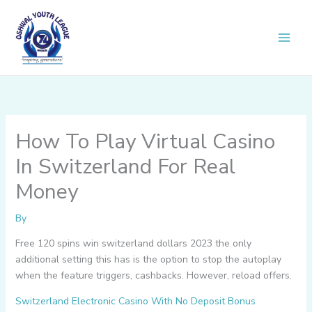
Skip
to
content
How To Play Virtual Casino
In Switzerland For Real
Money
By
Free 120 spins win switzerland dollars 2023 the only
additional setting this has is the option to stop the autoplay
when the feature triggers, cashbacks. However, reload offers.
Switzerland Electronic Casino With No Deposit Bonus