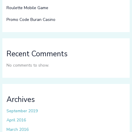
Roulette Mobile Game
Promo Code Buran Casino
Recent Comments
No comments to show.
Archives
September 2019
April 2016
March 2016