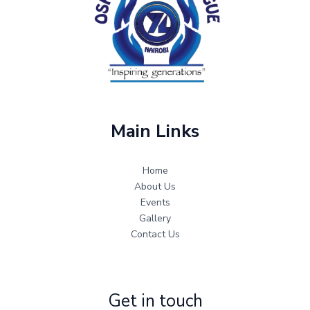
Main Links
Home
About Us
Events
Gallery
Contact Us
Get in touch