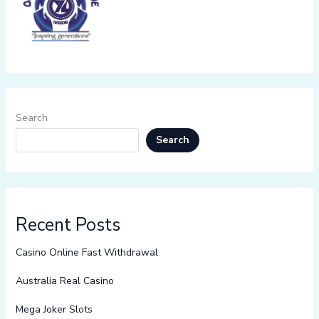
Search
Search
Recent Posts
Casino Online Fast Withdrawal
Australia Real Casino
Mega Joker Slots