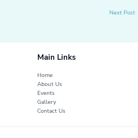
Next Post
Main Links
Home
About Us
Events
Gallery
Contact Us