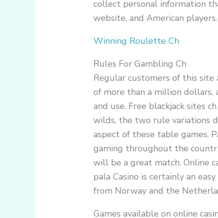
collect personal information th
website, and American players.
Winning Roulette Ch
Rules For Gambling Ch
Regular customers of this site
of more than a million dollars,
and use. Free blackjack sites 
wilds, the two rule variations d
aspect of these table games.
gaming throughout the country
will be a great match. Online c
pala Casino is certainly an easy
from Norway and the Netherla
Games available on online casi