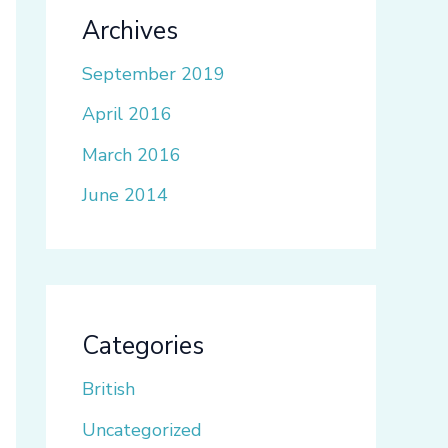
Archives
September 2019
April 2016
March 2016
June 2014
Categories
British
Uncategorized