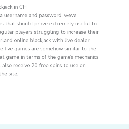
ckjack in CH
te a username and password, weve
ps that should prove extremely useful to
gular players struggling to increase their
rland online blackjack with live dealer
ese live games are somehow similar to the
at game in terms of the game’s mechanics
also receive 20 free spins to use on
he site.