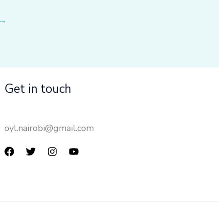
→
Get in touch
oyl.nairobi@gmail.com