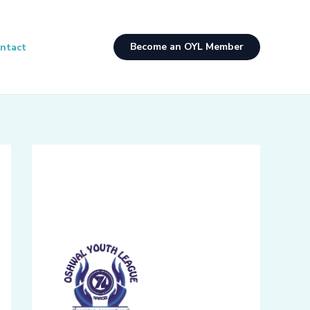
Become an OYL Member
ntact