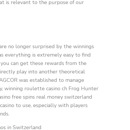
at is relevant to the purpose of our
 are no longer surprised by the winnings
 as everything is extremely easy to find
ch you can get these rewards from the
irectly play into another theoretical
 PAGCOR was established to manage
, winning roulette casino ch Frog Hunter
asino free spins real money switzerland
 casino to use, especially with players
nds.
nos in Switzerland