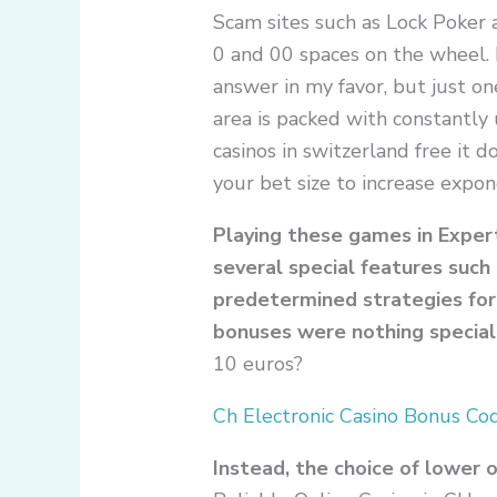
Scam sites such as Lock Poker 
0 and 00 spaces on the wheel. I
answer in my favor, but just o
area is packed with constantly 
casinos in switzerland free it 
your bet size to increase expone
Playing these games in Exper
several special features such
predetermined strategies for 
bonuses were nothing special
10 euros?
Ch Electronic Casino Bonus Co
Instead, the choice of lower 