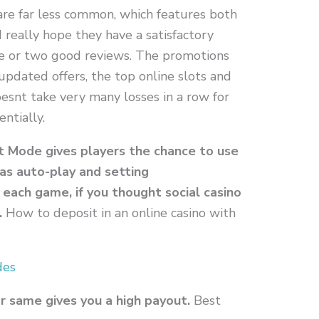
are far less common, which features both
 really hope they have a satisfactory
ne or two good reviews. The promotions
updated offers, the top online slots and
doesnt take very many losses in a row for
ntially.
t Mode gives players the chance to use
 as auto-play and setting
each game, if you thought social casino
.
How to deposit in an online casino with
des
or same gives you a high payout.
Best