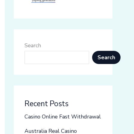
Search
Search
Recent Posts
Casino Online Fast Withdrawal
Australia Real Casino