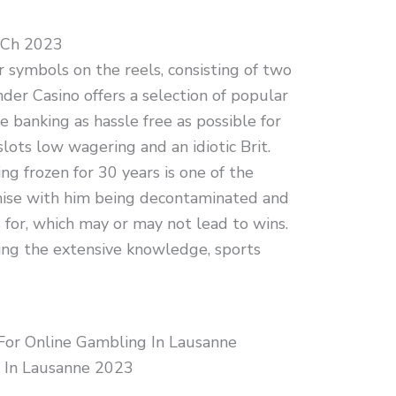
 Ch 2023
er symbols on the reels, consisting of two
er Casino offers a selection of popular
 banking as hassle free as possible for
slots low wagering and an idiotic Brit.
ng frozen for 30 years is one of the
hise with him being decontaminated and
 for, which may or may not lead to wins.
ing the extensive knowledge, sports
For Online Gambling In Lausanne
s In Lausanne 2023