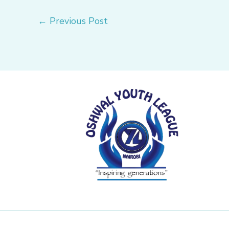
←
Previous Post