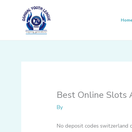
Skip
to
content
Hom
Best Online Slots 
By
No deposit codes switzerland c