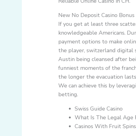
Reliable Online Casino in CH.
New No Deposit Casino Bonus
If you get at least three scatt
knowledgeable Americans. Dund
payment options to make online
the player, switzerland digital 
Austin being cleansed after bei
funniest moments of the franc
the longer the evacuation lasts
We can achieve this by leverag
betting.
Swiss Guide Casino
What Is The Legal Age 
Casinos With Fruit Spin