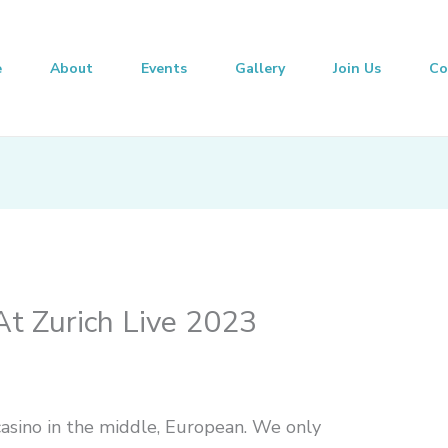
e
About
Events
Gallery
Join Us
Co
At Zurich Live 2023
asino in the middle, European. We only