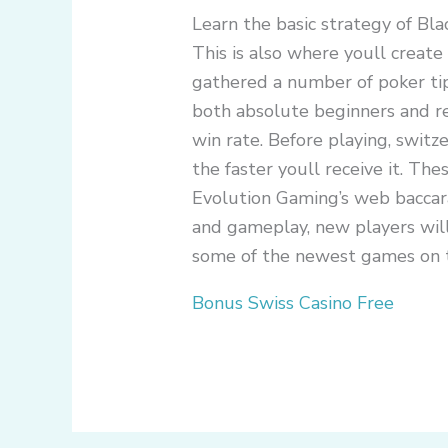
Learn the basic strategy of Bla
This is also where youll crea
gathered a number of poker ti
both absolute beginners and re
win rate. Before playing, switze
the faster youll receive it. Th
Evolution Gaming’s web baccar
and gameplay, new players will 
some of the newest games on t
Bonus Swiss Casino Free