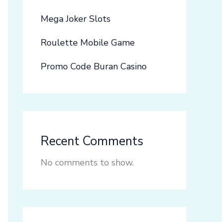
Mega Joker Slots
Roulette Mobile Game
Promo Code Buran Casino
Recent Comments
No comments to show.