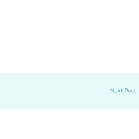
Next Post