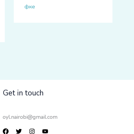
фке
Get in touch
oyl.nairobi@gmail.com