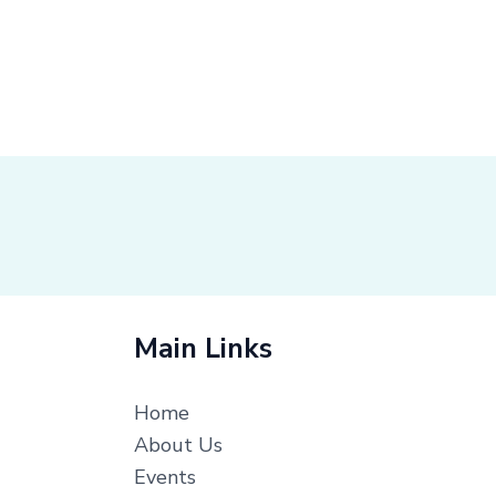
Main Links
Home
About Us
Events