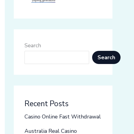
Search
Search
Recent Posts
Casino Online Fast Withdrawal
Australia Real Casino