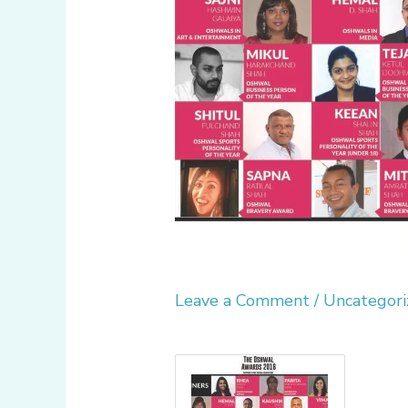
Leave a Comment
/
Uncategori