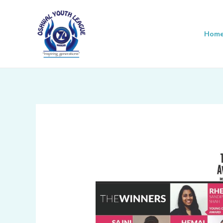
Skip
to
content
Hom