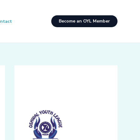
Become an OYL Member
ntact