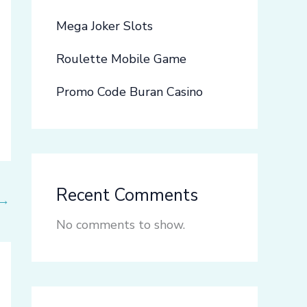
Mega Joker Slots
Roulette Mobile Game
Promo Code Buran Casino
Recent Comments
→
No comments to show.