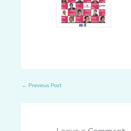
←
Previous Post