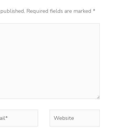
 published.
Required fields are marked
*
l*
Website