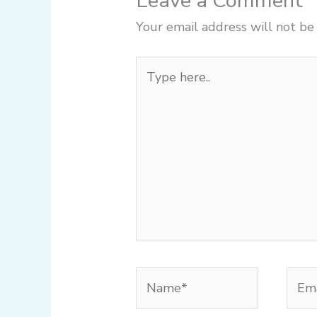
Leave a Comment
Your email address will not be
Type
here..
Name*
Emai