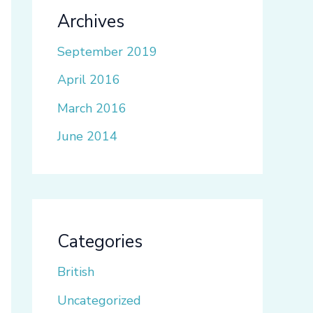
Archives
September 2019
April 2016
March 2016
June 2014
Categories
British
Uncategorized