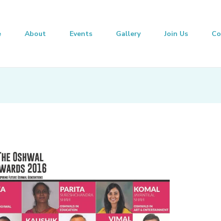
e
About
Events
Gallery
Join Us
Co