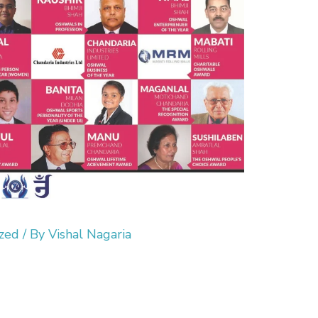
zed
/ By
Vishal Nagaria